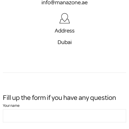
info@manazone.ae
Address
Dubai
Fill up the form if you have any question
Your name