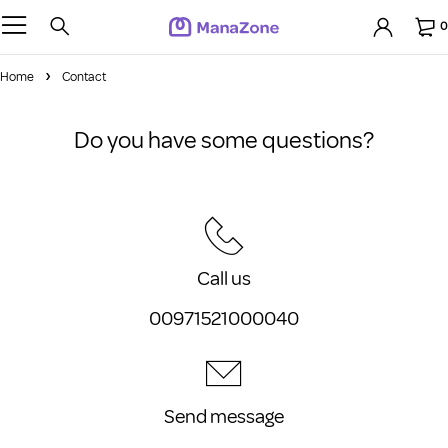
0
Home
Contact
Do you have some questions?
Call us
00971521000040
Send message