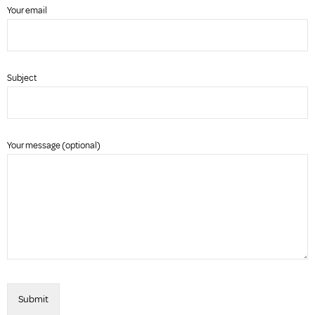
Your email
Subject
Your message (optional)