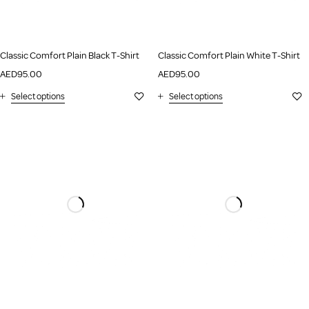
Classic Comfort Plain Black T-Shirt
Classic Comfort Plain White T-Shirt
AED
95.00
AED
95.00
Select options
Select options