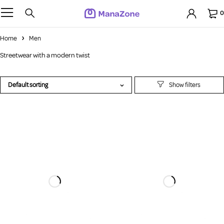
0
Home
Men
Streetwear with a modern twist
Default sorting