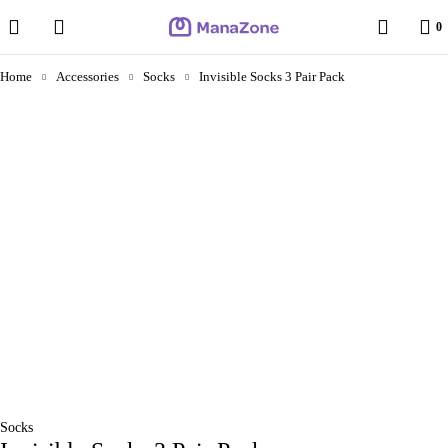
0
Home
Accessories
Socks
Invisible Socks 3 Pair Pack
Socks