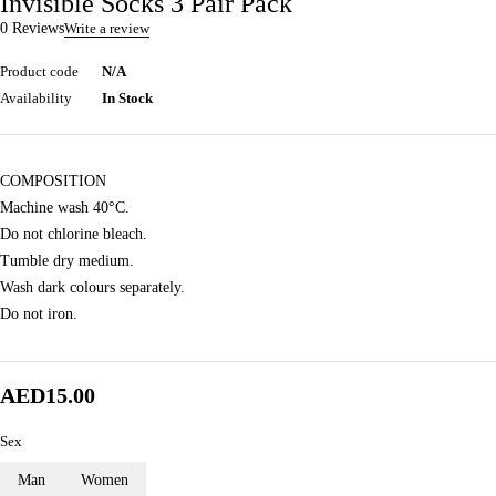
Invisible Socks 3 Pair Pack
0 Reviews
Write a review
Product code
N/A
Availability
In Stock
COMPOSITION
Machine wash 40°C.
Do not chlorine bleach.
Tumble dry medium.
Wash dark colours separately.
Do not iron.
AED
15.00
Sex
Man
Women